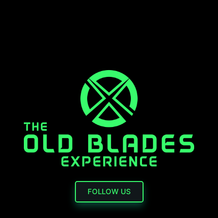
FOLLOW US